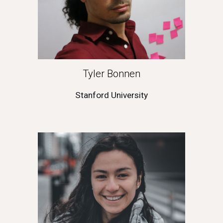
Tyler Bonnen
Stanford University