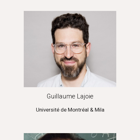
Guillaume Lajoie
Université de Montréal & Mila