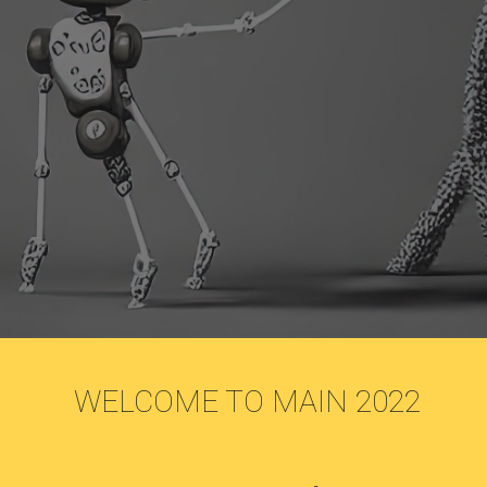
 WELCOME TO MAIN 2022