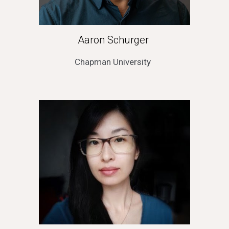
Aaron Schurger 
Chapman University