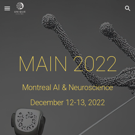
Skip to main content
Skip to navigation
MAIN 2022
Montreal AI & Neuroscience
December
12
-
13
, 202
2