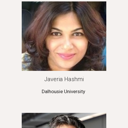
Javeria Hashmi
Dalhousie University 