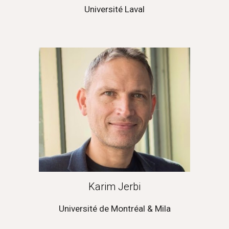
Université 
Laval
Karim Jerbi
Université de Montréal & Mila