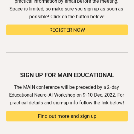
practical information by email before the meeting. 
Space is limited, so make sure you sign up as soon as 
possible! Click on the button below!
REGISTER NOW
SIGN UP FOR MAIN EDUCATIONAL
The MAIN conference will be preceded by a 2-day 
Educational Neuro-AI Workshop on 9-10 Dec, 2022
. 
For 
practical details and sign-up info follow the link
 below!
Find out more and sign up