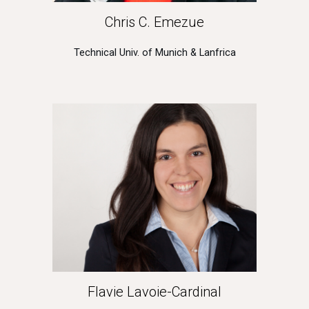
Chris C. Emezue
Technical Univ. of Munich & Lanfrica
Flavie Lavoie-Cardinal