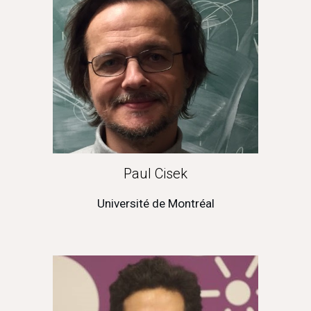
Paul Cisek
Université de Montréal