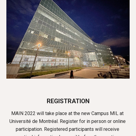
REGISTRATION
MAIN 2022 will take place at the new Campus MIL at 
Université de Montréal. Register for in person or online 
participation. 
Registered participants will receive 