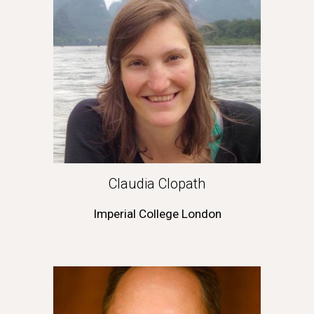
Claudia Clopath
Imperial College London