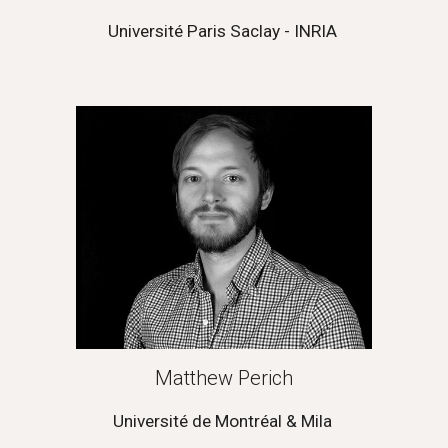
Université Paris Saclay - INRIA 
Matthew Perich
Université de Montréal & Mila 