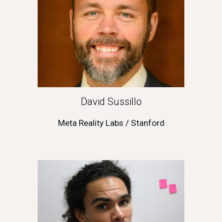
David Sussillo
Meta Reality Labs / Stanford