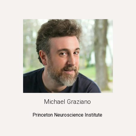
Michael Graziano
Princeton Neuroscience Institute