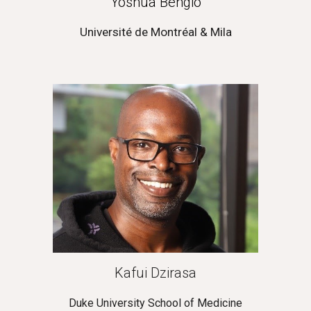
Yoshua Bengio
Université de Montréal & Mila
Kafui Dzirasa
Duke University School of Medicine