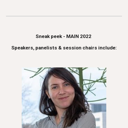
Sneak peek - MAIN 2022 
Speakers, panelists & s
ession 
c
hairs
 include: