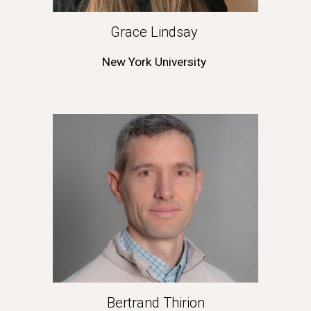
Grace Lindsay 
New York University
Bertrand Thirion