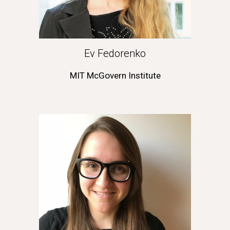
Ev Fedorenko
MIT McGovern Institute