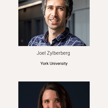
Joel Zylberberg 
York University