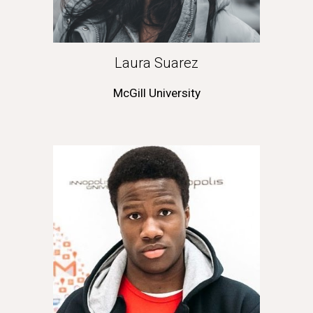
Laura Suarez
McGill University