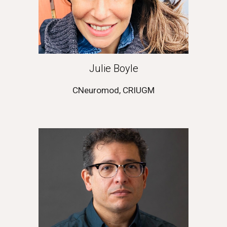
Julie Boyle
CNeuromod, CRIUGM