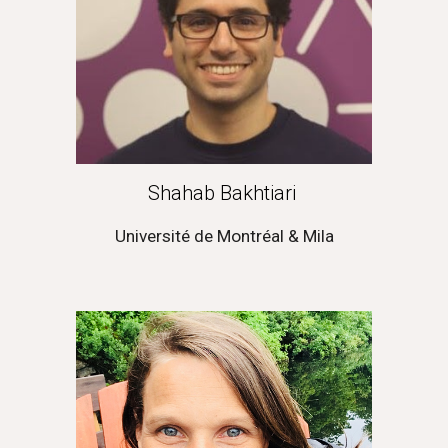
Shahab Bakhtiari
Université de Montréal & Mila