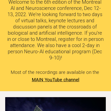
Welcome to the 6th edition of the Montreal 
AI and Neuroscience conference, Dec 12-
13, 2022. We're looking forward to two days 
of virtual talks, keynote lectures and 
discussion panels at the crossroads of 
biological and artificial intelligence. If you're 
in or close to Montreal, register for in person 
attendance. We also have a cool 2-day in 
person Neuro-AI educational program (Dec 
9-10)!
Most of the recordings are available on the
MAIN YouTube channel