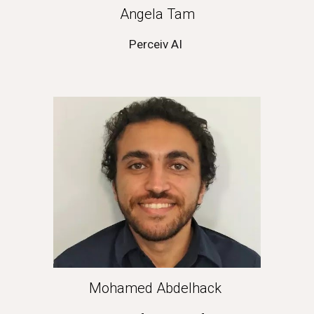
Angela Tam
Perceiv AI
Mohamed Abdelhack 