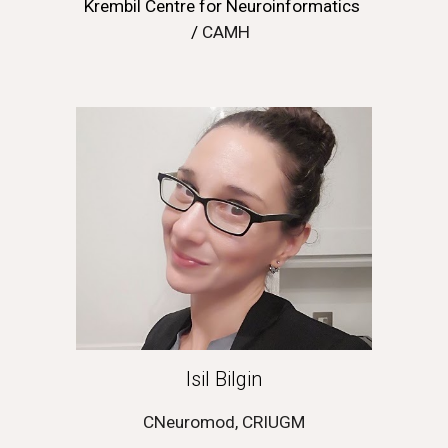
Krembil Centre for Neuroinformatics 
/ 
CAMH
Isil Bilgin
CNeuromod, CRIUGM