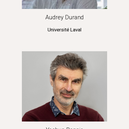
Audrey Durand
Université Laval