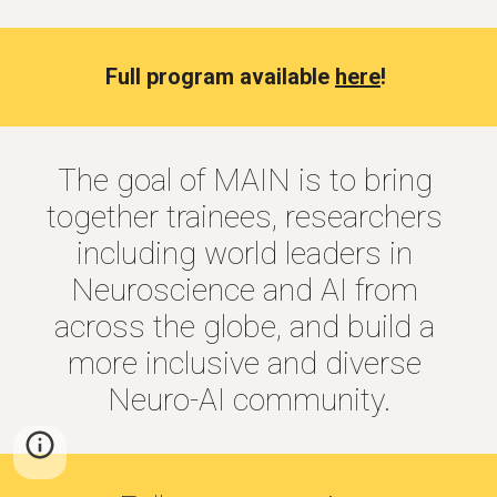
Full program available 
here
! 
The goal of MAIN is to bring 
together trainees, researchers 
including world leaders in 
Neuroscience and AI from 
across the globe, and build a 
more inclusive and diverse 
Neuro-AI community.