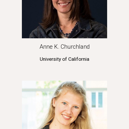
Anne K. Churchland
University of California