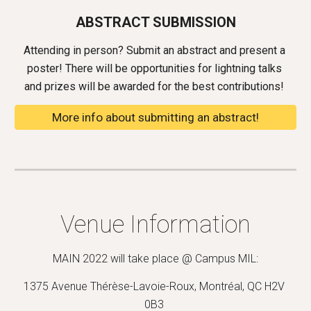
ABSTRACT SUBMISSION
Attending in person? Submit an abstract and present a 
poster! There will be opportunities for lightning talks 
and p
rizes will be 
awarded for the best contributions
! 
More info about submitting an abstract!
Venue Information
MAIN 2022 will take place @ 
Campus MIL
:
1375 Avenue Thérèse-Lavoie-Roux, Montréal, QC H2V 
0B3