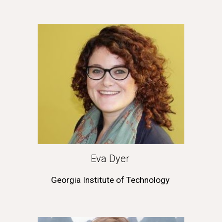
Eva Dyer 
Georgia Institute of Technology