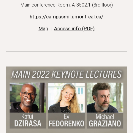
Main conference Room: A-3502.1 (3rd floor)
https://campusmil.umontreal.ca/
Map
  |  
Access info (PDF)