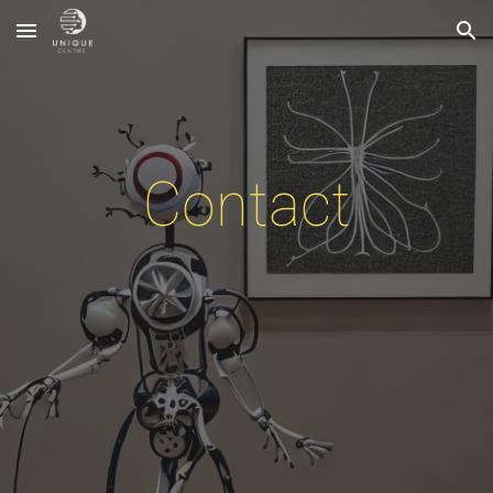
Skip to main content
Skip to navigation
Contact