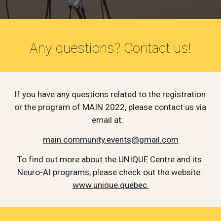
Any questions? Contact us!
If you have any questions related to the registration 
or the program of MAIN 2022, please contact us via 
email at:   
main.community.events@gmail.com
To find out more about the UNIQUE Centre and its 
Neuro-AI programs, please check out the website: 
www.unique.quebec 