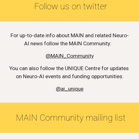
 Follow us on twitter
For up-to-date info about MAIN and related Neuro-
AI news follow the MAIN Community:   
@MAIN_Community
You can also follow the UNIQUE Centre for updates 
on Neuro-AI events and funding opportunities:
@ai_unique
 MAIN Community mailing list